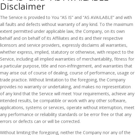
Disclaimer
The Service is provided to You “AS IS” and “AS AVAILABLE” and with
all faults and defects without warranty of any kind. To the maximum
extent permitted under applicable law, the Company, on its own
behalf and on behalf of its Affiliates and its and their respective
licensors and service providers, expressly disclaims all warranties,
whether express, implied, statutory or otherwise, with respect to the
Service, including all implied warranties of merchantability, fitness for
a particular purpose, title and non-infringement, and warranties that
may arise out of course of dealing, course of performance, usage or
trade practice. Without limitation to the foregoing, the Company
provides no warranty or undertaking, and makes no representation
of any kind that the Service will meet Your requirements, achieve any
intended results, be compatible or work with any other software,
applications, systems or services, operate without interruption, meet
any performance or reliability standards or be error free or that any
errors or defects can or will be corrected.
Without limiting the foregoing, neither the Company nor any of the