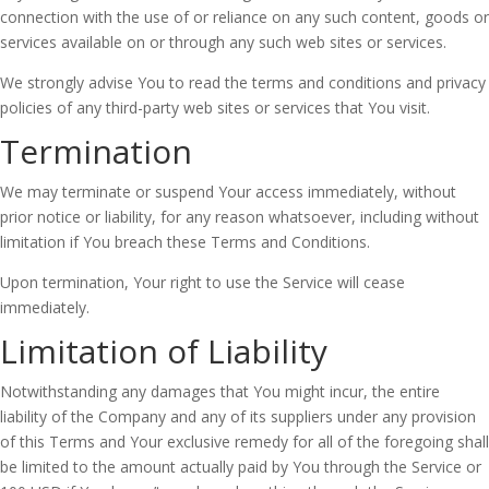
connection with the use of or reliance on any such content, goods or
services available on or through any such web sites or services.
We strongly advise You to read the terms and conditions and privacy
policies of any third-party web sites or services that You visit.
Termination
We may terminate or suspend Your access immediately, without
prior notice or liability, for any reason whatsoever, including without
limitation if You breach these Terms and Conditions.
Upon termination, Your right to use the Service will cease
immediately.
Limitation of Liability
Notwithstanding any damages that You might incur, the entire
liability of the Company and any of its suppliers under any provision
of this Terms and Your exclusive remedy for all of the foregoing shall
be limited to the amount actually paid by You through the Service or