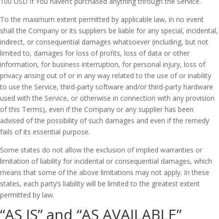
100 USD if You haven’t purchased anything through the Service.
To the maximum extent permitted by applicable law, in no event
shall the Company or its suppliers be liable for any special, incidental,
indirect, or consequential damages whatsoever (including, but not
limited to, damages for loss of profits, loss of data or other
information, for business interruption, for personal injury, loss of
privacy arising out of or in any way related to the use of or inability
to use the Service, third-party software and/or third-party hardware
used with the Service, or otherwise in connection with any provision
of this Terms), even if the Company or any supplier has been
advised of the possibility of such damages and even if the remedy
fails of its essential purpose.
Some states do not allow the exclusion of implied warranties or
limitation of liability for incidental or consequential damages, which
means that some of the above limitations may not apply. In these
states, each party’s liability will be limited to the greatest extent
permitted by law.
“AS IS” and “AS AVAILABLE”