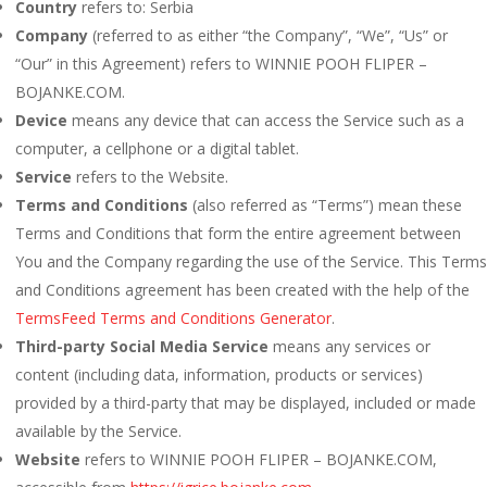
Country
refers to: Serbia
Company
(referred to as either “the Company”, “We”, “Us” or
“Our” in this Agreement) refers to WINNIE POOH FLIPER –
BOJANKE.COM.
Device
means any device that can access the Service such as a
computer, a cellphone or a digital tablet.
Service
refers to the Website.
Terms and Conditions
(also referred as “Terms”) mean these
Terms and Conditions that form the entire agreement between
You and the Company regarding the use of the Service. This Terms
and Conditions agreement has been created with the help of the
TermsFeed Terms and Conditions Generator
.
Third-party Social Media Service
means any services or
content (including data, information, products or services)
provided by a third-party that may be displayed, included or made
available by the Service.
Website
refers to WINNIE POOH FLIPER – BOJANKE.COM,