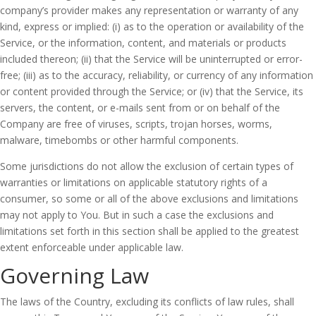
company’s provider makes any representation or warranty of any
kind, express or implied: (i) as to the operation or availability of the
Service, or the information, content, and materials or products
included thereon; (ii) that the Service will be uninterrupted or error-
free; (iii) as to the accuracy, reliability, or currency of any information
or content provided through the Service; or (iv) that the Service, its
servers, the content, or e-mails sent from or on behalf of the
Company are free of viruses, scripts, trojan horses, worms,
malware, timebombs or other harmful components.
Some jurisdictions do not allow the exclusion of certain types of
warranties or limitations on applicable statutory rights of a
consumer, so some or all of the above exclusions and limitations
may not apply to You. But in such a case the exclusions and
limitations set forth in this section shall be applied to the greatest
extent enforceable under applicable law.
Governing Law
The laws of the Country, excluding its conflicts of law rules, shall