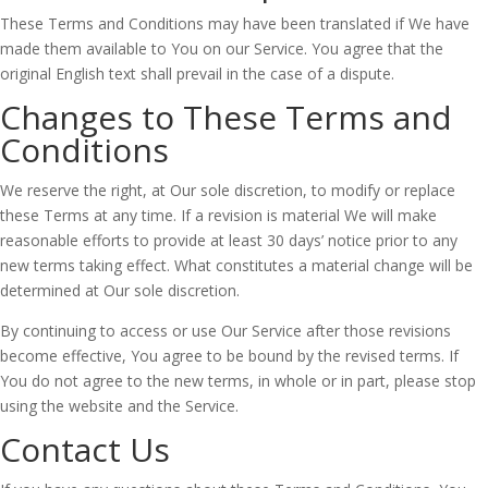
These Terms and Conditions may have been translated if We have
made them available to You on our Service. You agree that the
original English text shall prevail in the case of a dispute.
Changes to These Terms and
Conditions
We reserve the right, at Our sole discretion, to modify or replace
these Terms at any time. If a revision is material We will make
reasonable efforts to provide at least 30 days’ notice prior to any
new terms taking effect. What constitutes a material change will be
determined at Our sole discretion.
By continuing to access or use Our Service after those revisions
become effective, You agree to be bound by the revised terms. If
You do not agree to the new terms, in whole or in part, please stop
using the website and the Service.
Contact Us