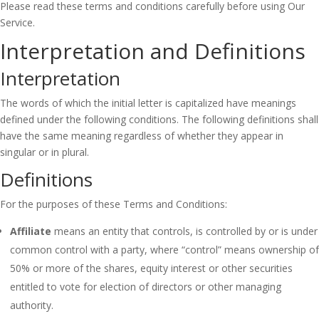
Please read these terms and conditions carefully before using Our
Service.
Interpretation and Definitions
Interpretation
The words of which the initial letter is capitalized have meanings
defined under the following conditions. The following definitions shall
have the same meaning regardless of whether they appear in
singular or in plural.
Definitions
For the purposes of these Terms and Conditions:
Affiliate
means an entity that controls, is controlled by or is under
common control with a party, where “control” means ownership of
50% or more of the shares, equity interest or other securities
entitled to vote for election of directors or other managing
authority.