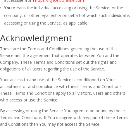
accessible from
https://igrice.bojanke.com
You
means the individual accessing or using the Service, or the
company, or other legal entity on behalf of which such individual is
accessing or using the Service, as applicable.
Acknowledgment
These are the Terms and Conditions governing the use of this
Service and the agreement that operates between You and the
Company. These Terms and Conditions set out the rights and
obligations of all users regarding the use of the Service.
Your access to and use of the Service is conditioned on Your
acceptance of and compliance with these Terms and Conditions.
These Terms and Conditions apply to all visitors, users and others
who access or use the Service.
By accessing or using the Service You agree to be bound by these
Terms and Conditions. If You disagree with any part of these Terms
and Conditions then You may not access the Service.