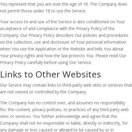
You represent that you are over the age of 18. The Company does
not permit those under 18 to use the Service.
Your access to and use of the Service is also conditioned on Your
acceptance of and compliance with the Privacy Policy of the
Company. Our Privacy Policy describes Our policies and procedures
on the collection, use and disclosure of Your personal information
when You use the Application or the Website and tells You about
Your privacy rights and how the law protects You. Please read Our
Privacy Policy carefully before using Our Service.
Links to Other Websites
Our Service may contain links to third-party web sites or services that
are not owned or controlled by the Company.
The Company has no control over, and assumes no responsibility
for, the content, privacy policies, or practices of any third party web
sites or services. You further acknowledge and agree that the
Company shall not be responsible or liable, directly or indirectly, for
any damage or loss caused or alleged to be caused by or in