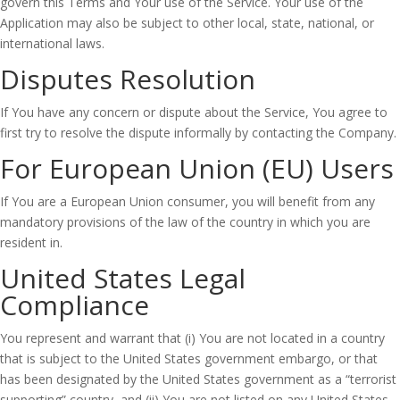
govern this Terms and Your use of the Service. Your use of the
Application may also be subject to other local, state, national, or
international laws.
Disputes Resolution
If You have any concern or dispute about the Service, You agree to
first try to resolve the dispute informally by contacting the Company.
For European Union (EU) Users
If You are a European Union consumer, you will benefit from any
mandatory provisions of the law of the country in which you are
resident in.
United States Legal
Compliance
You represent and warrant that (i) You are not located in a country
that is subject to the United States government embargo, or that
has been designated by the United States government as a “terrorist
supporting” country, and (ii) You are not listed on any United States