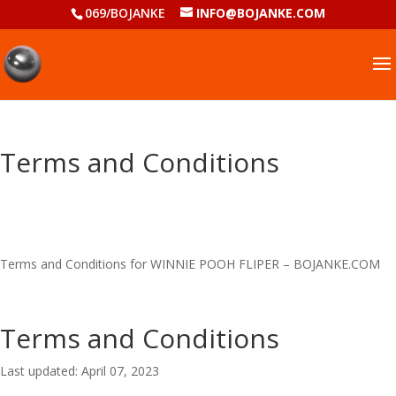
069/BOJANKE
INFO@BOJANKE.COM
Terms and Conditions
Terms and Conditions for WINNIE POOH FLIPER – BOJANKE.COM
Terms and Conditions
Last updated: April 07, 2023