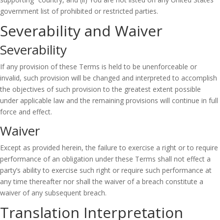
government list of prohibited or restricted parties.
Severability and Waiver
Severability
If any provision of these Terms is held to be unenforceable or
invalid, such provision will be changed and interpreted to accomplish
the objectives of such provision to the greatest extent possible
under applicable law and the remaining provisions will continue in full
force and effect.
Waiver
Except as provided herein, the failure to exercise a right or to require
performance of an obligation under these Terms shall not effect a
party’s ability to exercise such right or require such performance at
any time thereafter nor shall the waiver of a breach constitute a
waiver of any subsequent breach.
Translation Interpretation